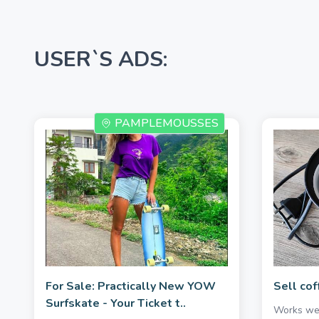
USER`S ADS:
PAMPLEMOUSSES
For Sale: Practically New YOW
Sell cof
Surfskate - Your Ticket t..
Works wel