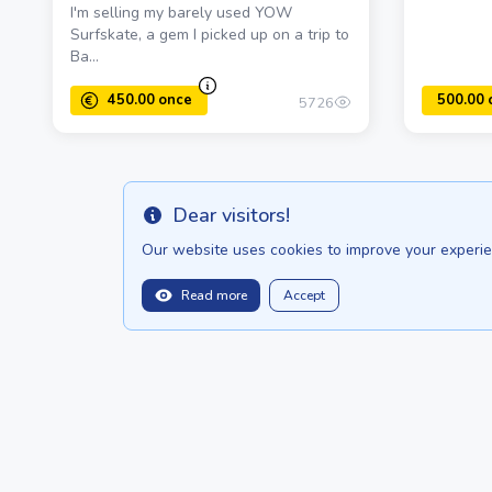
I'm selling my barely used YOW
Surfskate, a gem I picked up on a trip to
Ba...
5726
Dear visitors!
Info
Our website uses cookies to improve your experien
Read more
Accept
450.00 once
balitopinfo@gmail.com