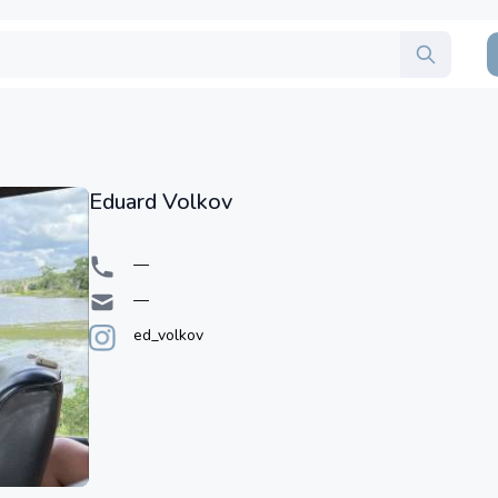
Eduard Volkov
—
—
ed_volkov