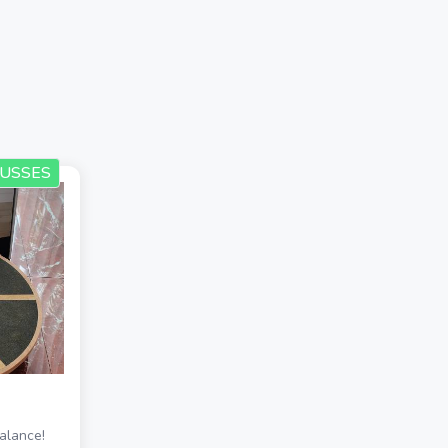
USSES
alance!