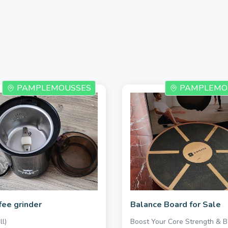
PAMPLEMOUSSES
PAMPLEMO
fee grinder
Balance Board for Sale
l)
Boost Your Core Strength & B