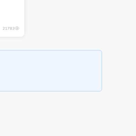
21783
800.00 once
ADD ADVERTISEMENT
POSTS
About
Privacy Policy
CATALOG