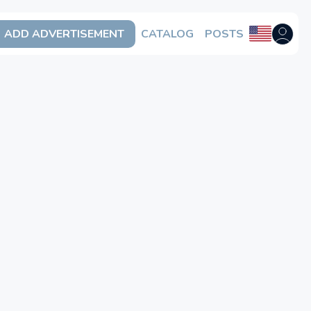
ADD ADVERTISEMENT
CATALOG
POSTS
Open us