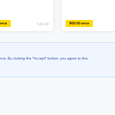
5262
ce. By clicking the "Accept" button, you agree to this.
500.00 once
We are in:
Sri Lanka - Ceylon.anilau.com
Bali - Bali.anilau.com