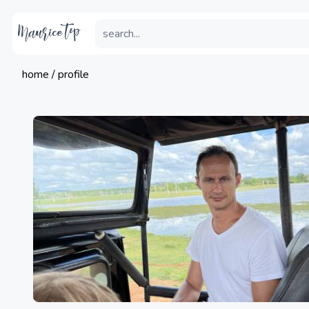
home / profile