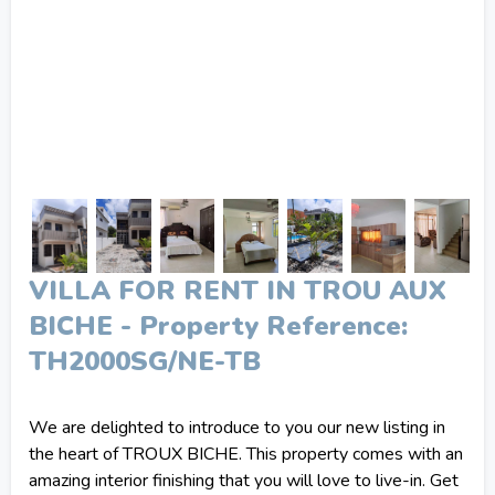
VILLA FOR RENT IN TROU AUX
BICHE - Property Reference:
TH2000SG/NE-TB
We are delighted to introduce to you our new listing in
the heart of TROUX BICHE. This property comes with an
amazing interior finishing that you will love to live-in. Get