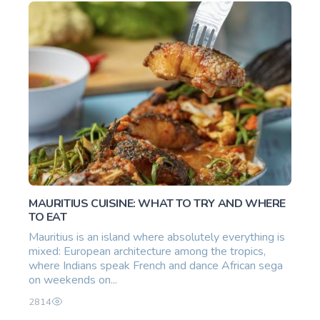
MAURITIUS CUISINE: WHAT TO TRY AND WHERE
TO EAT
Mauritius is an island where absolutely everything is
mixed: European architecture among the tropics,
where Indians speak French and dance African sega
on weekends on...
2814