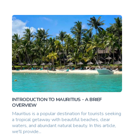
INTRODUCTION TO MAURITIUS - A BRIEF
OVERVIEW
Mauritius is a popular destination for tourists seeking
a tropical getaway with beautiful beaches, clear
waters, and abundant natural beauty. In this article,
we'll provide...