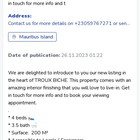
in touch for more info and t
Address:
Contact us for more details on +23059767271 or send us email on talk2us@tecslahomes.com
Mauritius Island
Date of publication:
26.11.2023 01:22
We are delighted to introduce to you our new listing in
the heart of TROUX BICHE. This property comes with an
amazing interior finishing that you will love to live-in. Get
in touch for more info and to book your viewing
appointment.
.
* 4 beds 🛌
* 3.5 bath 🛁
* Surface: 200 M²