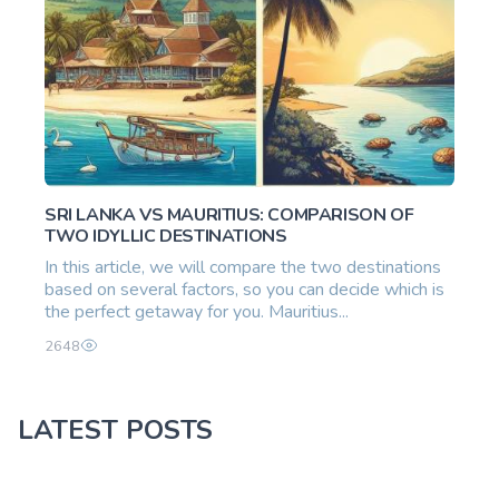
SRI LANKA VS MAURITIUS: COMPARISON OF
TWO IDYLLIC DESTINATIONS
In this article, we will compare the two destinations
based on several factors, so you can decide which is
the perfect getaway for you. Mauritius...
2648
LATEST POSTS