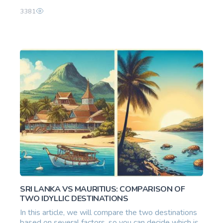
3381
SRI LANKA VS MAURITIUS: COMPARISON OF
TWO IDYLLIC DESTINATIONS
In this article, we will compare the two destinations
based on several factors, so you can decide which is