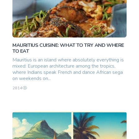
MAURITIUS CUISINE: WHAT TO TRY AND WHERE
TO EAT
Mauritius is an island where absolutely everything is
mixed: European architecture among the tropics,
where Indians speak French and dance African sega
on weekends on...
2814