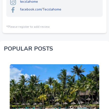
tecslahome
facebook.com/Tecslahome
*Please register to add review
POPULAR POSTS