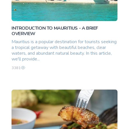
INTRODUCTION TO MAURITIUS - A BRIEF
OVERVIEW
Mauritius is a popular destination for tourists seeking
a tropical getaway with beautiful beaches, clear
waters, and abundant natural beauty. In this article,
we'll provide...
3381