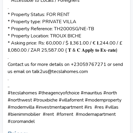
* Accessible to Locals / Foreigners
.
* Property Status: FOR RENT
* Property type: PRIVATE VILLA
* Property Reference: TH2000SG/NE-TB
* Property Location: TROUX BICHE
* Asking price: Rs: 60,000 / $ 𝟏,361.00 / € 𝟏,244.00 / £
𝟏,080.00 / ZAR 25,587.00 { 𝐓 & 𝐂 𝐀𝐩𝐩𝐥𝐲 𝐭𝐨 𝐄𝐱-𝐫𝐚𝐭𝐞)
.
Contact us for more details on +23059767271 or send
us email on talk2us@tecslahomes.com
.
..
#tecslahomes #theagencyofchoice #mauritius #north
#northwest #trouxbiche #villaforrent #modernproperty
#modernvilla #investmentapartment #irs #res #villas
#bienimmobilier #rent #forrent #modernapartment
#coromandel