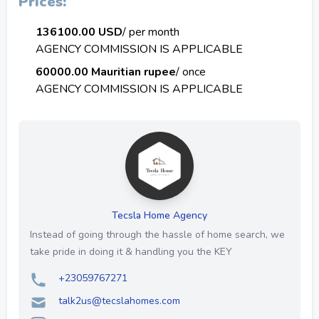
Prices:
136100.00 USD
/ per month
AGENCY COMMISSION IS APPLICABLE
60000.00 Mauritian rupee
/ once
AGENCY COMMISSION IS APPLICABLE
Tecsla Home Agency
Instead of going through the hassle of home search, we
take pride in doing it & handling you the KEY
+23059767271
talk2us@tecslahomes.com