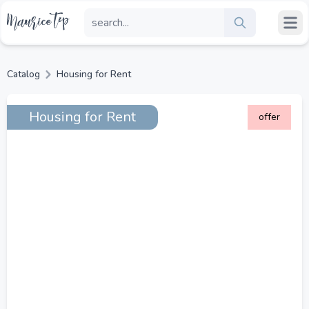
Catalog
Housing for Rent
Housing for Rent
offer