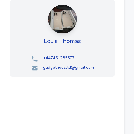
Louis Thomas
+447451285577
gadgethousltd@gmail.com