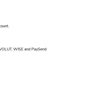
count.
REVOLUT, WISE and PaySend