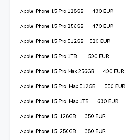
Apple iPhone 15 Pro 128GB == 430 EUR
Apple iPhone 15 Pro 256GB == 470 EUR
Apple iPhone 15 Pro 512GB = 520 EUR
Apple iPhone 15 Pro 1TB == 590 EUR
Apple iPhone 15 Pro Max 256GB == 490 EUR
Apple iPhone 15 Pro Max 512GB == 550 EUR
Apple iPhone 15 Pro Max 1TB == 630 EUR
Apple iPhone 15 128GB == 350 EUR
Apple iPhone 15 256GB == 380 EUR