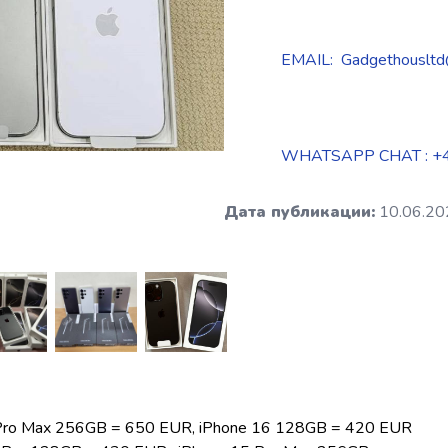
EMAIL: Gadgethousltd
WHATSAPP CHAT : +
Дата публикации:
10.06.20
 Pro Max 256GB = 650 EUR, iPhone 16 128GB = 420 EUR