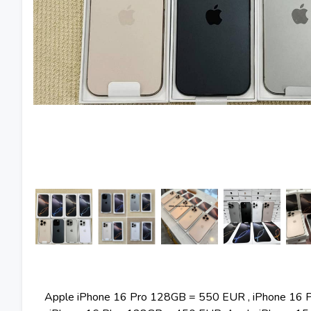
Apple iPhone 16 Pro 128GB = 550 EUR , iPhone 16