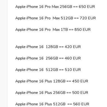
Apple iPhone 16 Pro Max 256GB == 650 EUR
Apple iPhone 16 Pro Max 512GB == 720 EUR
Apple iPhone 16 Pro Max 1TB == 850 EUR
Apple iPhone 16 128GB == 420 EUR
Apple iPhone 16 256GB == 460 EUR
Apple iPhone 16 512GB == 510 EUR
Apple iPhone 16 Plus 128GB == 450 EUR
Apple iPhone 16 Plus 256GB == 500 EUR
Apple iPhone 16 Plus 512GB == 560 EUR