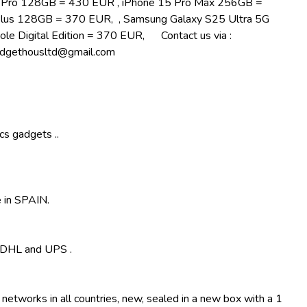
5 Pro 128GB = 430 EUR , iPhone 15 Pro Max 256GB =
lus 128GB = 370 EUR, , Samsung Galaxy S25 Ultra 5G
le Digital Edition = 370 EUR, Contact us via :
ethousltd@gmail.com
cs gadgets ..
 in SPAIN.
, DHL and UPS .
 networks in all countries, new, sealed in a new box with a 1