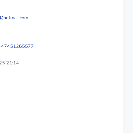
@hotmail.com
447451285577
25 21:14