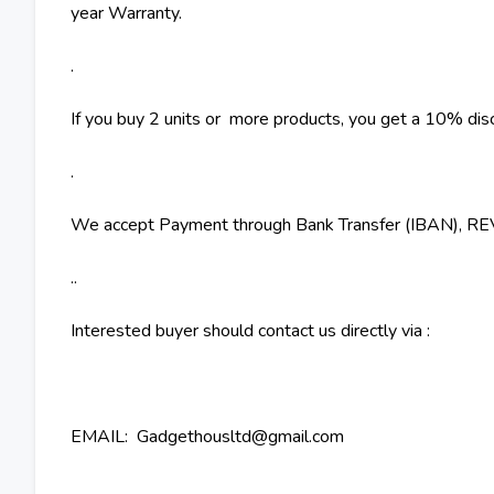
year Warranty.
.
If you buy 2 units or more products, you get a 10% dis
.
We accept Payment through Bank Transfer (IBAN), 
..
Interested buyer should contact us directly via :
EMAIL: Gadgethousltd@gmail.com