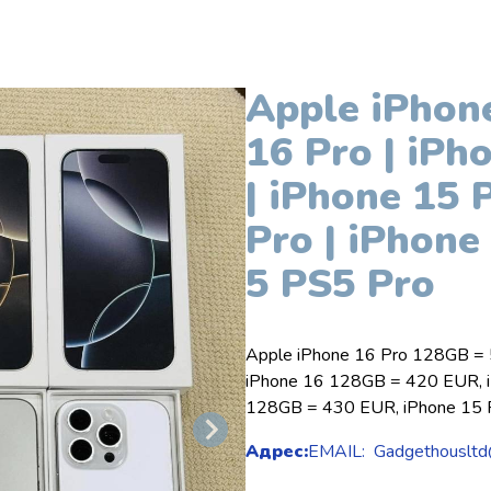
Apple iPhone
16 Pro | iPh
| iPhone 15 
Pro | iPhone
5 PS5 Pro
Apple iPhone 16 Pro 128GB =
iPhone 16 128GB = 420 EUR, i
128GB = 430 EUR, iPhone 15
Адрес:
EMAIL: Gadgethousltd