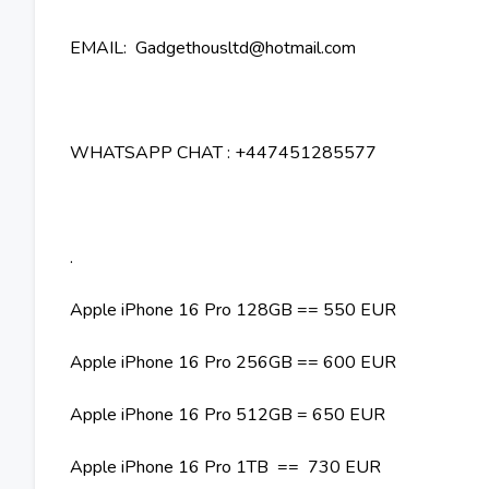
EMAIL: Gadgethousltd@hotmail.com
WHATSAPP CHAT : +447451285577
.
Apple iPhone 16 Pro 128GB == 550 EUR
Apple iPhone 16 Pro 256GB == 600 EUR
Apple iPhone 16 Pro 512GB = 650 EUR
Apple iPhone 16 Pro 1TB == 730 EUR