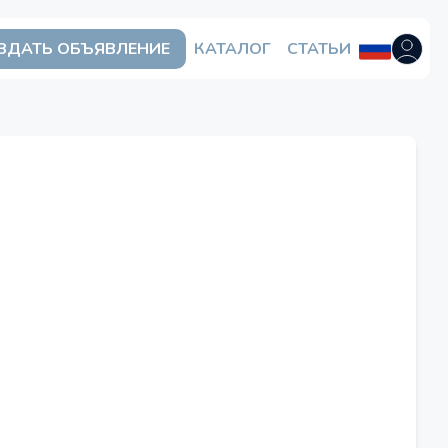
ЗДАТЬ ОБЪЯВЛЕНИЕ
КАТАЛОГ
СТАТЬИ
Открыть