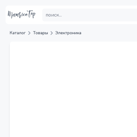
Каталог
Товары
Электроника