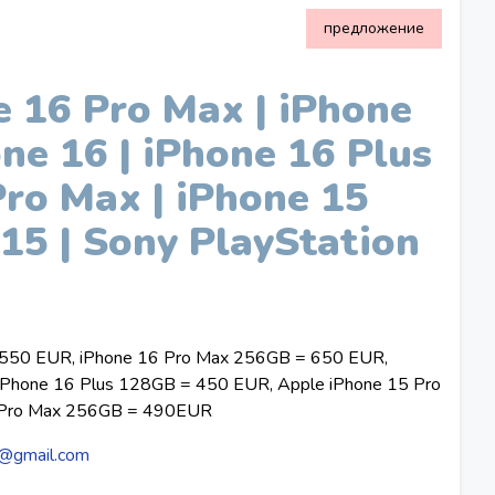
предложение
 16 Pro Max | iPhone
one 16 | iPhone 16 Plus
Pro Max | iPhone 15
 15 | Sony PlayStation
 550 EUR, iPhone 16 Pro Max 256GB = 650 EUR,
Phone 16 Plus 128GB = 450 EUR, Apple iPhone 15 Pro
 Pro Max 256GB = 490EUR
@gmail.com