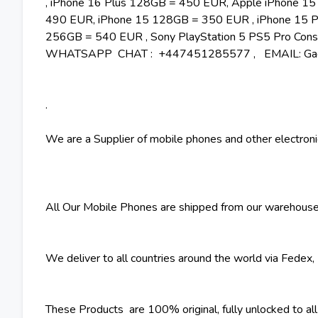
, iPhone 16 Plus 128GB = 450 EUR, Apple iPhone 1
490 EUR, iPhone 15 128GB = 350 EUR , iPhone 15 P
256GB = 540 EUR , Sony PlayStation 5 PS5 Pro Conso
WHATSAPP CHAT : +447451285577 , EMAIL: Gadg
.
We are a Supplier of mobile phones and other electroni
All Our Mobile Phones are shipped from our warehouse
We deliver to all countries around the world via Fedex
These Products are 100% original, fully unlocked to all