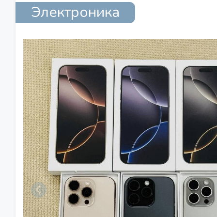
Электроника