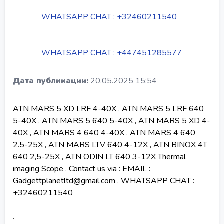
WHATSAPP CHAT : +32460211540
WHATSAPP CHAT : +447451285577
Дата публикации:
20.05.2025 15:54
ATN MARS 5 XD LRF 4-40X , ATN MARS 5 LRF 640
5-40X , ATN MARS 5 640 5-40X , ATN MARS 5 XD 4-
40X , ATN MARS 4 640 4-40X , ATN MARS 4 640
2.5-25X , ATN MARS LTV 640 4-12X , ATN BINOX 4T
640 2,5-25X , ATN ODIN LT 640 3-12X Thermal
imaging Scope , Contact us via : EMAIL :
Gadgettplanetltd@gmail.com , WHATSAPP CHAT :
+32460211540
.