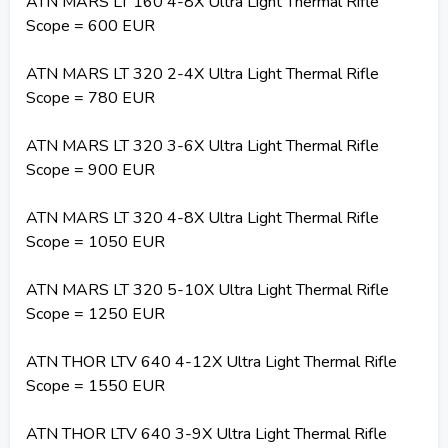
ATN MARS LT 160 4-8X Ultra Light Thermal Rifle
Scope = 600 EUR
ATN MARS LT 320 2-4X Ultra Light Thermal Rifle
Scope = 780 EUR
ATN MARS LT 320 3-6X Ultra Light Thermal Rifle
Scope = 900 EUR
ATN MARS LT 320 4-8X Ultra Light Thermal Rifle
Scope = 1050 EUR
ATN MARS LT 320 5-10X Ultra Light Thermal Rifle
Scope = 1250 EUR
ATN THOR LTV 640 4-12X Ultra Light Thermal Rifle
Scope = 1550 EUR
ATN THOR LTV 640 3-9X Ultra Light Thermal Rifle