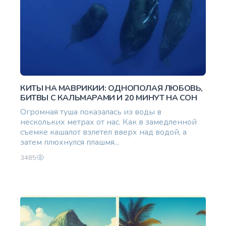
КИТЫ НА МАВРИКИИ: ОДНОПОЛАЯ ЛЮБОВЬ,
БИТВЫ С КАЛЬМАРАМИ И 20 МИНУТ НА СОН
Огромная туша показалась из воды в
нескольких метрах от нас. Как в замедленной
съемке кашалот взлетел вверх над водой, а
затем плюхнулся плашмя...
3485