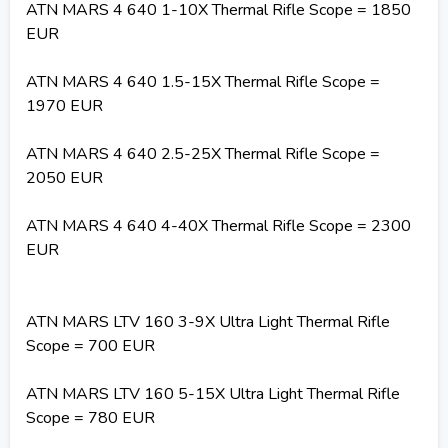
ATN MARS 4 640 1-10X Thermal Rifle Scope = 1850
EUR
ATN MARS 4 640 1.5-15X Thermal Rifle Scope =
1970 EUR
ATN MARS 4 640 2.5-25X Thermal Rifle Scope =
2050 EUR
ATN MARS 4 640 4-40X Thermal Rifle Scope = 2300
EUR
ATN MARS LTV 160 3-9X Ultra Light Thermal Rifle
Scope = 700 EUR
ATN MARS LTV 160 5-15X Ultra Light Thermal Rifle
Scope = 780 EUR