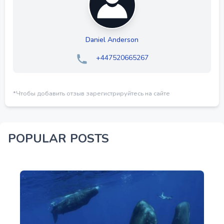
Daniel Anderson
+447520665267
*Чтобы добавить отзыв зарегистрируйтесь на сайте
POPULAR POSTS