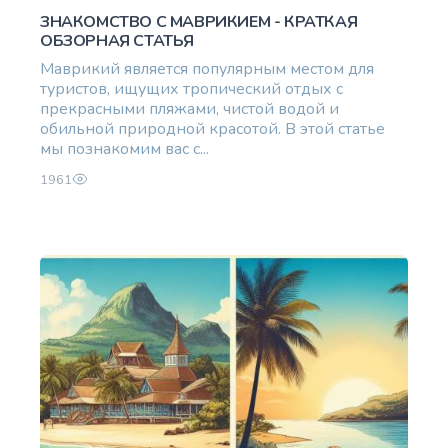
ЗНАКОМСТВО С МАВРИКИЕМ - КРАТКАЯ
ОБЗОРНАЯ СТАТЬЯ
Маврикий является популярным местом для
туристов, ищущих тропический отдых с
прекрасными пляжами, чистой водой и
обильной природной красотой. В этой статье
мы познакомим вас с...
1961