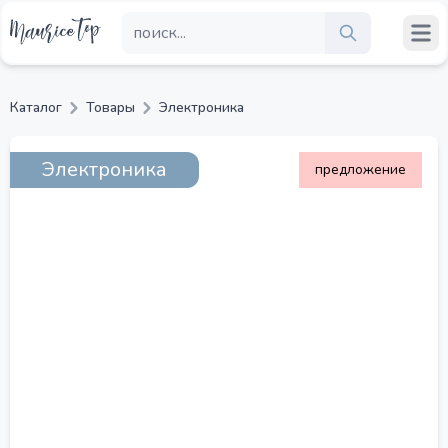
Каталог
Товары
Электроника
Электроника
предложение