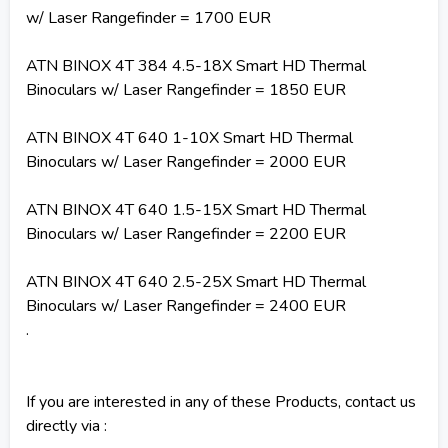
w/ Laser Rangefinder = 1700 EUR
ATN BINOX 4T 384 4.5-18X Smart HD Thermal
Binoculars w/ Laser Rangefinder = 1850 EUR
ATN BINOX 4T 640 1-10X Smart HD Thermal
Binoculars w/ Laser Rangefinder = 2000 EUR
ATN BINOX 4T 640 1.5-15X Smart HD Thermal
Binoculars w/ Laser Rangefinder = 2200 EUR
ATN BINOX 4T 640 2.5-25X Smart HD Thermal
Binoculars w/ Laser Rangefinder = 2400 EUR
.
If you are interested in any of these Products, contact us
directly via :