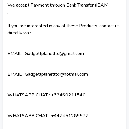
We accept Payment through Bank Transfer (IBAN).
.
If you are interested in any of these Products, contact us
directly via :
EMAIL : Gadgettplanetltd@gmail.com
EMAIL : Gadgettplanetltd@hotmail.com
WHATSAPP CHAT : +32460211540
WHATSAPP CHAT : +447451285577
.