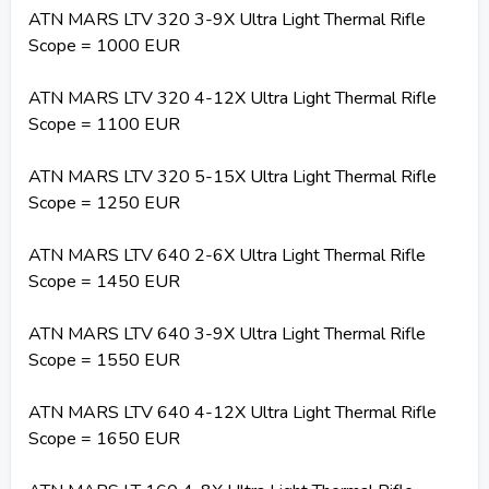
ATN MARS LTV 320 3-9X Ultra Light Thermal Rifle
Scope = 1000 EUR
ATN MARS LTV 320 4-12X Ultra Light Thermal Rifle
Scope = 1100 EUR
ATN MARS LTV 320 5-15X Ultra Light Thermal Rifle
Scope = 1250 EUR
ATN MARS LTV 640 2-6X Ultra Light Thermal Rifle
Scope = 1450 EUR
ATN MARS LTV 640 3-9X Ultra Light Thermal Rifle
Scope = 1550 EUR
ATN MARS LTV 640 4-12X Ultra Light Thermal Rifle
Scope = 1650 EUR