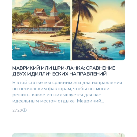
МАВРИКИЙ ИЛИ ШРИ-ЛАНКА: СРАВНЕНИЕ
ДВУХ ИДИЛЛИЧЕСКИХ НАПРАВЛЕНИЙ
В этой статье мы сравним эти два направления
по нескольким факторам, чтобы вы могли
решить, какое из них является для вас
идеальным местом отдыха. Маврикий...
2720