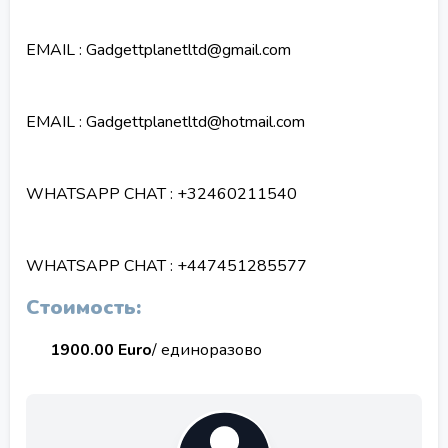
EMAIL : Gadgettplanetltd@gmail.com
EMAIL : Gadgettplanetltd@hotmail.com
WHATSAPP CHAT : +32460211540
WHATSAPP CHAT : +447451285577
Стоимость:
1900.00 Euro
/ единоразово