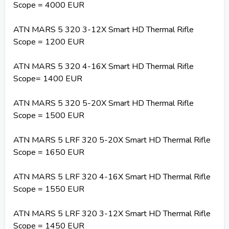
Scope = 4000 EUR
ATN MARS 5 320 3-12X Smart HD Thermal Rifle
Scope = 1200 EUR
ATN MARS 5 320 4-16X Smart HD Thermal Rifle
Scope= 1400 EUR
ATN MARS 5 320 5-20X Smart HD Thermal Rifle
Scope = 1500 EUR
ATN MARS 5 LRF 320 5-20X Smart HD Thermal Rifle
Scope = 1650 EUR
ATN MARS 5 LRF 320 4-16X Smart HD Thermal Rifle
Scope = 1550 EUR
ATN MARS 5 LRF 320 3-12X Smart HD Thermal Rifle
Scope = 1450 EUR