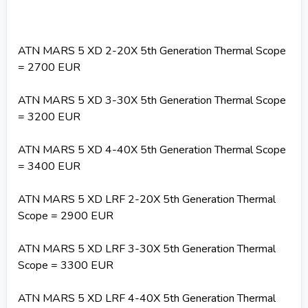
ATN MARS 5 XD 2-20X 5th Generation Thermal Scope
= 2700 EUR
ATN MARS 5 XD 3-30X 5th Generation Thermal Scope
= 3200 EUR
ATN MARS 5 XD 4-40X 5th Generation Thermal Scope
= 3400 EUR
ATN MARS 5 XD LRF 2-20X 5th Generation Thermal
Scope = 2900 EUR
ATN MARS 5 XD LRF 3-30X 5th Generation Thermal
Scope = 3300 EUR
ATN MARS 5 XD LRF 4-40X 5th Generation Thermal