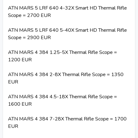
ATN MARS 5 LRF 640 4-32X Smart HD Thermal Rifle
Scope = 2700 EUR
ATN MARS 5 LRF 640 5-40X Smart HD Thermal Rifle
Scope = 2900 EUR
ATN MARS 4 384 1.25-5X Thermal Rifle Scope =
1200 EUR
ATN MARS 4 384 2-8X Thermal Rifle Scope = 1350
EUR
ATN MARS 4 384 4.5-18X Thermal Rifle Scope =
1600 EUR
ATN MARS 4 384 7-28X Thermal Rifle Scope = 1700
EUR