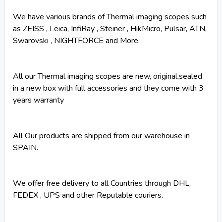
We have various brands of Thermal imaging scopes such
as ZEISS , Leica, InfiRay , Steiner , HikMicro, Pulsar, ATN,
Swarovski , NIGHTFORCE and More.
All our Thermal imaging scopes are new, original,sealed
in a new box with full accessories and they come with 3
years warranty
All Our products are shipped from our warehouse in
SPAIN.
We offer free delivery to all Countries through DHL,
FEDEX , UPS and other Reputable couriers.