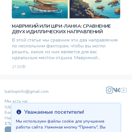
МАВРИКИЙ ИЛИ ШРИ-ЛАНКА: СРАВНЕНИЕ
ДВУХ ИДИЛЛИЧЕСКИХ НАПРАВЛЕНИЙ
В этой статье мы сравним эти два направления
по нескольким факторам, чтобы вы могли
решить, какое из них является для вас
идеальным местом отдыха. Маврикий...
2720
balitopinfo@gmail.com
Мы есть на:
Шри-Ланке - Ceylon.anilau.com
Уважаемые посетители!
Бали - Bali.anilau.com
Info
Наша мечта - проект "Оазис"
Мы используем файлы cookie для улучшения
СТАТЬИ
КАТАЛОГ
работы сайта. Нажимая кнопку "Принять", Вы