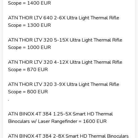
Scope = 1400 EUR
ATN THOR LTV 640 2-6X Ultra Light Thermal Rifle
Scope = 1300 EUR
ATN THOR LTV 320 5-15X Ultra Light Thermal Rifle
Scope = 1000 EUR
ATN THOR LTV 320 4-12X Ultra Light Thermal Rifle
Scope = 870 EUR
ATN THOR LTV 320 3-9X Ultra Light Thermal Rifle
Scope = 800 EUR
.
ATN BINOX 4T 384 1.25-5X Smart HD Thermal
Binoculars w/ Laser Rangefinder = 1600 EUR
ATN BINOX 4T 384 2-8X Smart HD Thermal Binoculars