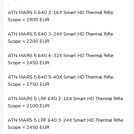
ATN MARS 5 640 2-16X Smart HD Thermal Rifle
Scope = 1900 EUR
ATN MARS 5 640 3-24X Smart HD Thermal Rifle
Scope = 2200 EUR
ATN MARS 5 640 4-32X Smart HD Thermal Rifle
Scope = 2450 EUR
ATN MARS 5 640 5-40X Smart HD Thermal Rifle
Scope = 2750 EUR
ATN MARS 5 LRF 640 2-16X Smart HD Thermal Rifle
Scope = 2100 EUR
ATN MARS 5 LRF 640 3-24X Smart HD Thermal Rifle
Scope = 2450 EUR