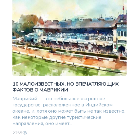
10 МАЛОИЗВЕСТНЫХ, НО ВПЕЧАТЛЯЮЩИХ
ФАКТОВ О МАВРИКИИ
Маврикий — это небольшое островное
государство, расположенное в Индийском
океане, и, хотя оно может быть не так известно,
как некоторые другие туристические
направления, оно имеет...
2255