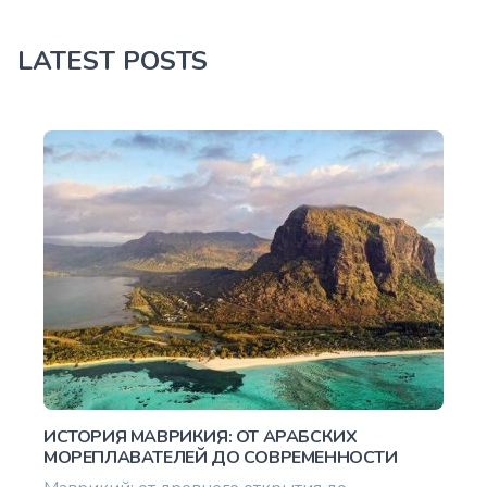
LATEST POSTS
ИСТОРИЯ МАВРИКИЯ: ОТ АРАБСКИХ
МОРЕПЛАВАТЕЛЕЙ ДО СОВРЕМЕННОСТИ