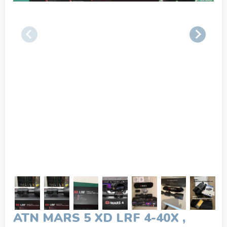
ATN MARS 5 XD LRF 4-40X ,