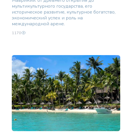
Маврикий: от древнего открытия до
мультикультурного государства, его
историческое развитие, культурное богатство,
экономический успех и роль на
международной арене.
1170