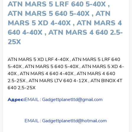
ATN MARS 5 LRF 640 5-40X ,
ATN MARS 5 640 5-40X , ATN
MARS 5 XD 4-40X , ATN MARS 4
640 4-40X , ATN MARS 4 640 2.5-
25X
ATN MARS 5 XD LRF 4-40X , ATN MARS 5 LRF 640
5-40X , ATN MARS 5 640 5-40X , ATN MARS 5 XD 4-
40X , ATN MARS 4 640 4-40X , ATN MARS 4 640
2.5-25X , ATN MARS LTV 640 4-12X , ATN BINOX 4T
640 2,5-25X
Адрес:
EMAIL : Gadgettplanetltd@gmail.com
EMAIL : Gadgettplanetltd@hotmail.com