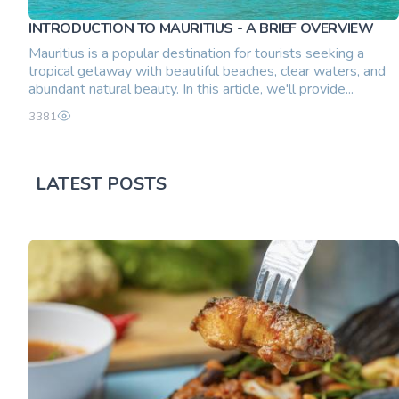
INTRODUCTION TO MAURITIUS - A BRIEF OVERVIEW
Mauritius is a popular destination for tourists seeking a
tropical getaway with beautiful beaches, clear waters, and
abundant natural beauty. In this article, we'll provide...
3381
LATEST POSTS