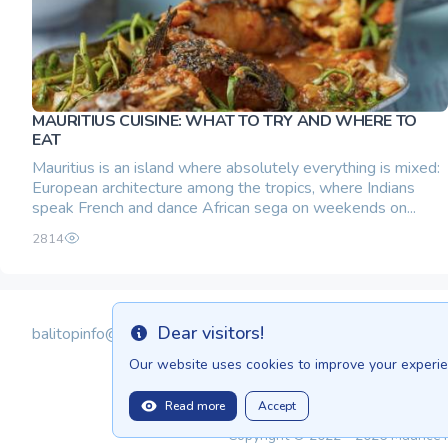
MAURITIUS CUISINE: WHAT TO TRY AND WHERE TO
EAT
Mauritius is an island where absolutely everything is mixed:
European architecture among the tropics, where Indians
speak French and dance African sega on weekends on...
2814
Dear visitors!
balitopinfo@gmail.com
Info
Our website uses cookies to improve your experien
Read more
Accept
Copyright © 2022 - 2026 Maurice