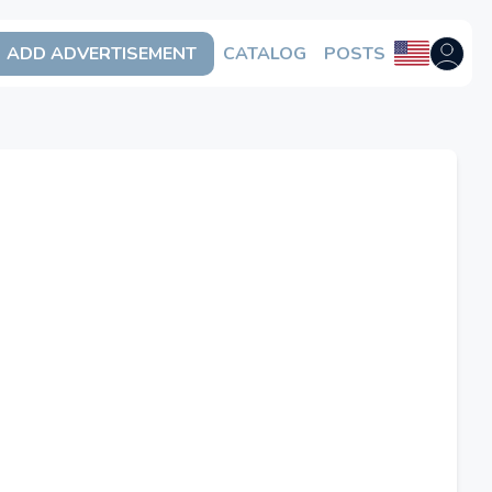
ADD ADVERTISEMENT
CATALOG
POSTS
Open us