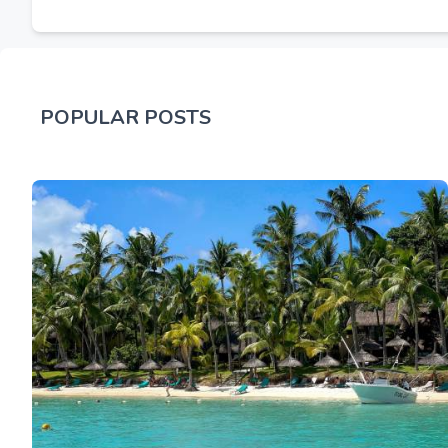
POPULAR POSTS