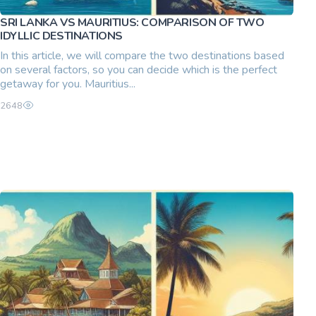
SRI LANKA VS MAURITIUS: COMPARISON OF TWO
IDYLLIC DESTINATIONS
In this article, we will compare the two destinations based
on several factors, so you can decide which is the perfect
getaway for you. Mauritius...
2648