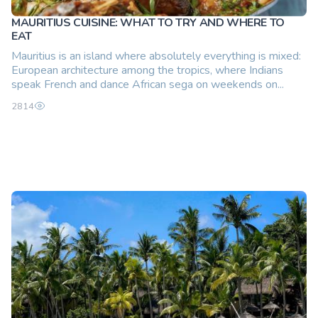
MAURITIUS CUISINE: WHAT TO TRY AND WHERE TO
EAT
Mauritius is an island where absolutely everything is mixed:
European architecture among the tropics, where Indians
speak French and dance African sega on weekends on...
2814