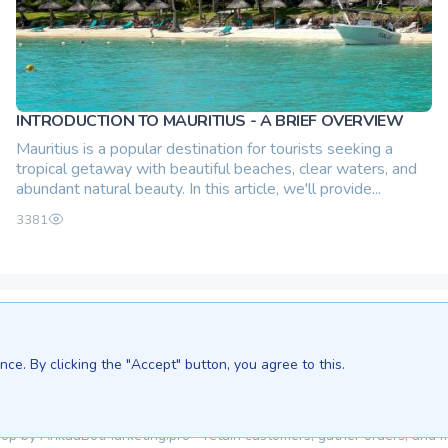
INTRODUCTION TO MAURITIUS - A BRIEF OVERVIEW
Mauritius is a popular destination for tourists seeking a
tropical getaway with beautiful beaches, clear waters, and
abundant natural beauty. In this article, we'll provide...
3381
We are in:
Sri Lanka - Ceylon.anilau.com
ce. By clicking the "Accept" button, you agree to this.
Bali - Bali.anilau.com
Our dream - project "Oasis"
Top by
Anilau
BotMarketing.pro
- retain customers, gather orders, and 