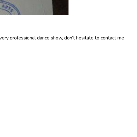
 very professional dance show, don't hesitate to contact me