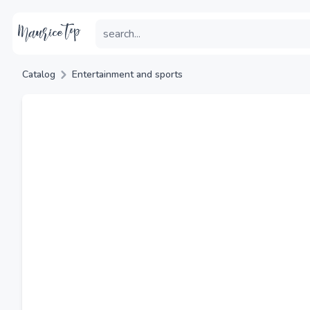
Catalog
Entertainment and sports