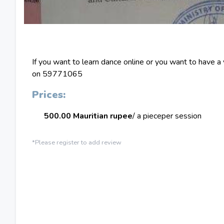
If you want to learn dance online or you want to have a
on 59771065
Prices:
500.00 Mauritian rupee
/ a piece
per session
*Please register to add review