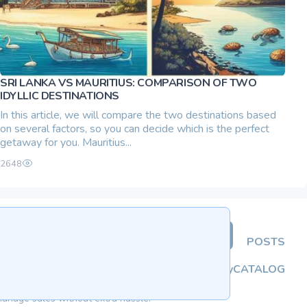
SRI LANKA VS MAURITIUS: COMPARISON OF TWO
IDYLLIC DESTINATIONS
In this article, we will compare the two destinations based
on several factors, so you can decide which is the perfect
getaway for you. Mauritius...
2648
ADD ADVERTISEMENT
POSTS
About
Privacy Policy
CATALOG
manage sales without extra hassle.