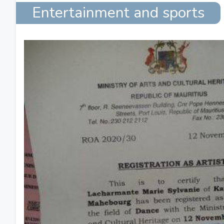
Entertainment and sports