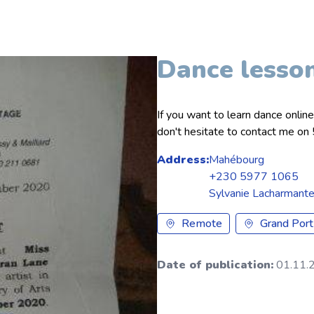
Dance lesso
If you want to learn dance onlin
don't hesitate to contact me 
Address:
Mahébourg
+230 5977 1065
Sylvanie Lacharmant
Remote
Grand Port
Date of publication:
01.11.