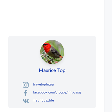
Maurice Top
travelophilea
facebook.com/groups/hhl.oasis
mauritius_life