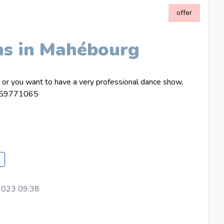
offer
ns in Mahébourg
e or you want to have a very professional dance show,
on 59771065
e
2023 09:38