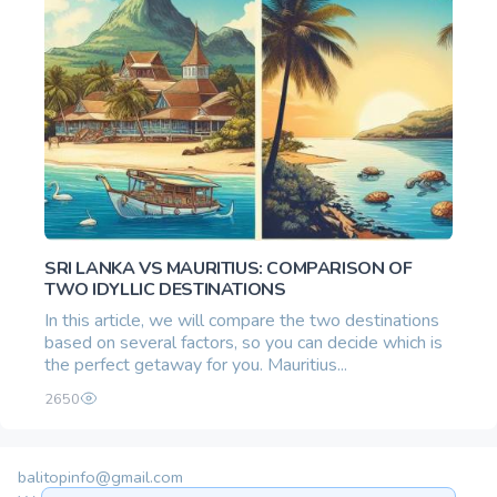
SRI LANKA VS MAURITIUS: COMPARISON OF
TWO IDYLLIC DESTINATIONS
In this article, we will compare the two destinations
based on several factors, so you can decide which is
the perfect getaway for you. Mauritius...
2650
balitopinfo@gmail.com