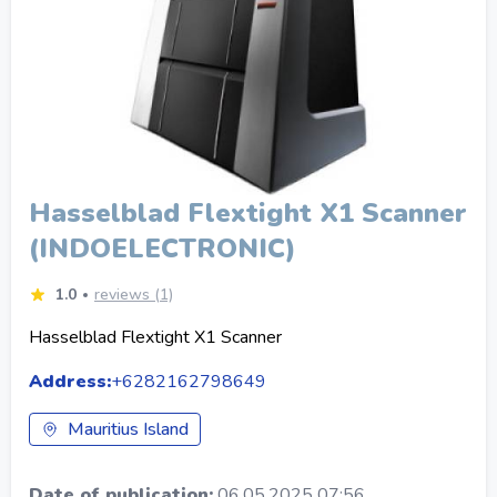
Hasselblad Flextight X1 Scanner
(INDOELECTRONIC)
1.0
reviews (1)
Hasselblad Flextight X1 Scanner
Address:
+6282162798649
Mauritius Island
Date of publication:
06.05.2025 07:56