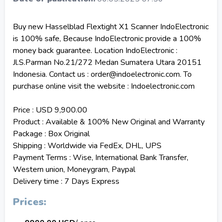
Buy new Hasselblad Flextight X1 Scanner IndoElectronic
is 100% safe, Because IndoElectronic provide a 100%
money back guarantee. Location IndoElectronic :
Jl.S.Parman No.21/272 Medan Sumatera Utara 20151
Indonesia. Contact us : order@indoelectronic.com. To
purchase online visit the website : Indoelectronic.com
Price : USD 9,900.00
Product : Available & 100% New Original and Warranty
Package : Box Original
Shipping : Worldwide via FedEx, DHL, UPS
Payment Terms : Wise, International Bank Transfer,
Western union, Moneygram, Paypal
Delivery time : 7 Days Express
Prices: