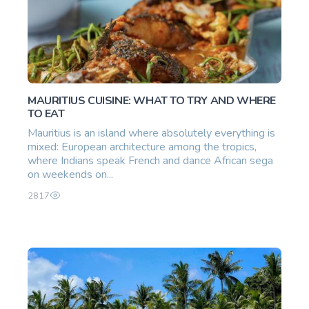
MAURITIUS CUISINE: WHAT TO TRY AND WHERE
TO EAT
Mauritius is an island where absolutely everything is
mixed: European architecture among the tropics,
where Indians speak French and dance African sega
on weekends on...
2817