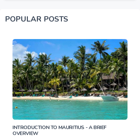
POPULAR POSTS
INTRODUCTION TO MAURITIUS - A BRIEF
OVERVIEW