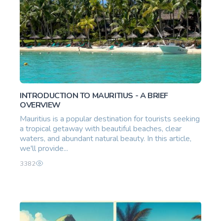
INTRODUCTION TO MAURITIUS - A BRIEF
OVERVIEW
Mauritius is a popular destination for tourists seeking
a tropical getaway with beautiful beaches, clear
waters, and abundant natural beauty. In this article,
we'll provide...
3382