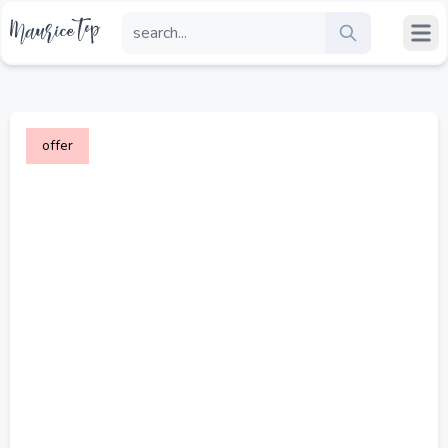
offer