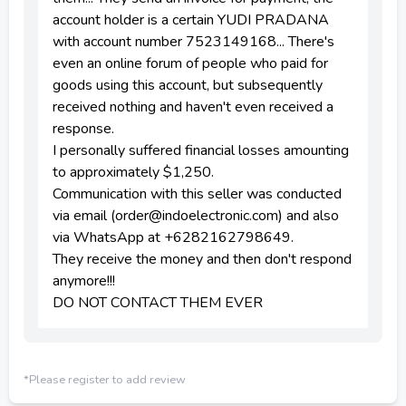
account holder is a certain YUDI PRADANA
with account number 7523149168... There's
even an online forum of people who paid for
goods using this account, but subsequently
received nothing and haven't even received a
response.
I personally suffered financial losses amounting
to approximately $1,250.
Communication with this seller was conducted
via email (order@indoelectronic.com) and also
via WhatsApp at +6282162798649.
They receive the money and then don't respond
anymore!!!
DO NOT CONTACT THEM EVER
*Please register to add review