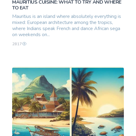
MAURITIUS CUISINE: WHAT TO TRY AND WHERE
TO EAT
Mauritius is an island where absolutely everything is
mixed: European architecture among the tropics,
where Indians speak French and dance African sega
on weekends on...
2817