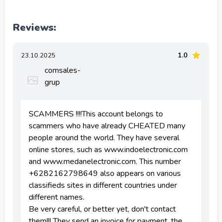
Reviews:
1.0
23.10.2025
comsales-
grup
SCAMMERS !!!!This account belongs to
scammers who have already CHEATED many
people around the world. They have several
online stores, such as www.indoelectronic.com
and www.medanelectronic.com. This number
+6282162798649 also appears on various
classifieds sites in different countries under
different names.
Be very careful, or better yet, don't contact
them!!! They send an invoice for payment, the