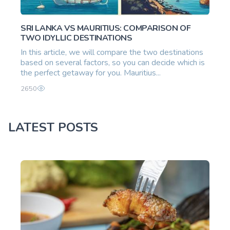
SRI LANKA VS MAURITIUS: COMPARISON OF
TWO IDYLLIC DESTINATIONS
In this article, we will compare the two destinations
based on several factors, so you can decide which is
the perfect getaway for you. Mauritius...
2650
LATEST POSTS