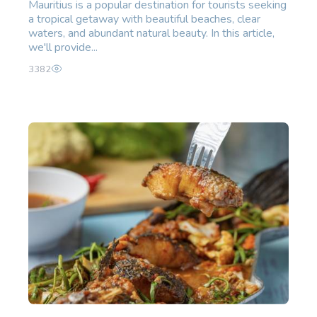
Mauritius is a popular destination for tourists seeking
a tropical getaway with beautiful beaches, clear
waters, and abundant natural beauty. In this article,
we'll provide...
3382