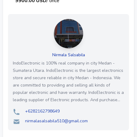
9900.00 USD
/ once
Nirmala Salsabila
IndoElectronic is 100% real company in city Medan -
Sumatera Utara. IndoElectronic is the largest electronics
store and secure reliable in city Medan - Indonesia. We
are committed to providing and selling all kinds of
popular electronic and have warranty. IndoElectronic is a
leading supplier of Electronic products. And purchase...
+6282162798649
nirmalasalsabila510@gmail.com