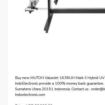
Buy new MUTOH ValueJet 1638UH Mark II Hybrid UV Pr
IndoElectronic provide a 100% money back guarantee. 
Sumatera Utara 20151 Indonesia. Contact us : order@ind
Indoelectronic.com