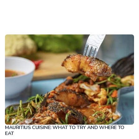
MAURITIUS CUISINE: WHAT TO TRY AND WHERE TO
EAT