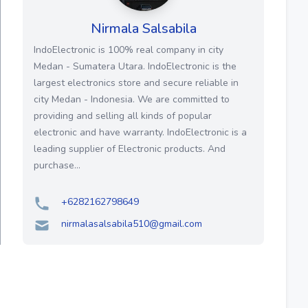
Nirmala Salsabila
IndoElectronic is 100% real company in city
Medan - Sumatera Utara. IndoElectronic is the
largest electronics store and secure reliable in
city Medan - Indonesia. We are committed to
providing and selling all kinds of popular
electronic and have warranty. IndoElectronic is a
leading supplier of Electronic products. And
purchase...
+6282162798649
nirmalasalsabila510@gmail.com