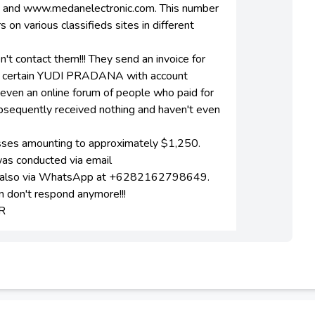
m and www.medanelectronic.com. This number
 various classifieds sites in different
on't contact them!!! They send an invoice for
 a certain YUDI PRADANA with account
ven an online forum of people who paid for
ubsequently received nothing and haven't even
losses amounting to approximately $1,250.
was conducted via email
nd also via WhatsApp at +6282162798649.
 don't respond anymore!!!
R