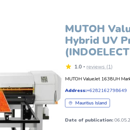
MUTOH Value
Hybrid UV Pr
(INDOELECT
1.0
reviews (1)
MUTOH ValueJet 1638UH Mark I
Address:
+6282162798649
Mauritius Island
Date of publication:
06.05.