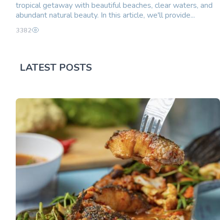
tropical getaway with beautiful beaches, clear waters, and
abundant natural beauty. In this article, we'll provide...
3382
LATEST POSTS