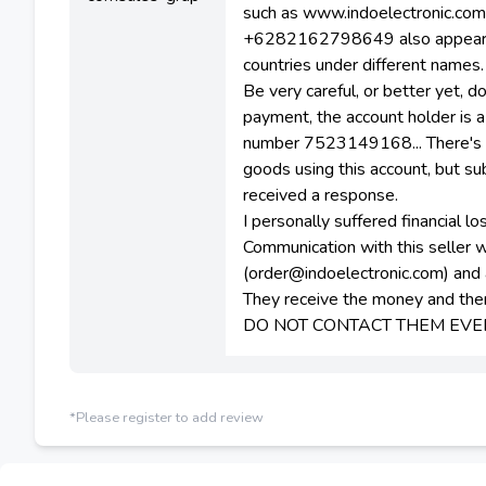
such as www.indoelectronic.co
+6282162798649 also appears on
countries under different names.
Be very careful, or better yet, d
payment, the account holder is
number 7523149168... There's e
goods using this account, but s
received a response.
I personally suffered financial 
Communication with this seller 
(order@indoelectronic.com) a
They receive the money and then
DO NOT CONTACT THEM EVE
*Please register to add review