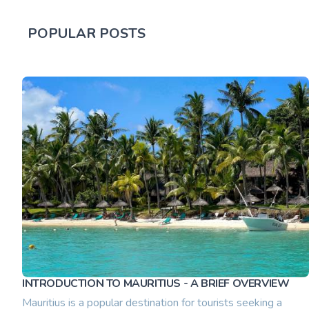
POPULAR POSTS
INTRODUCTION TO MAURITIUS - A BRIEF OVERVIEW
Mauritius is a popular destination for tourists seeking a