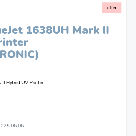
offer
Jet 1638UH Mark II
inter
RONIC)
I Hybrid UV Printer
2025 08:08