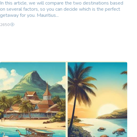
In this article, we will compare the two destinations based
on several factors, so you can decide which is the perfect
getaway for you. Mauritius...
2650