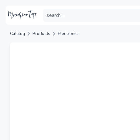
Catalog
Products
Electronics