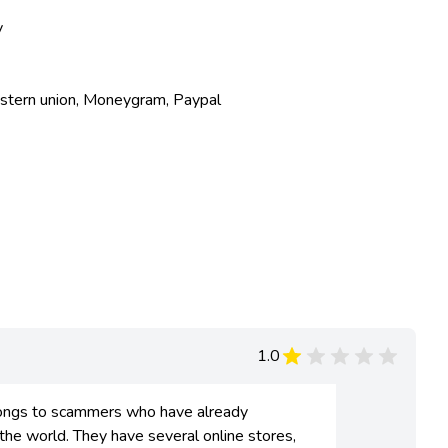
y
estern union, Moneygram, Paypal
1.0
ongs to scammers who have already
 world. They have several online stores,