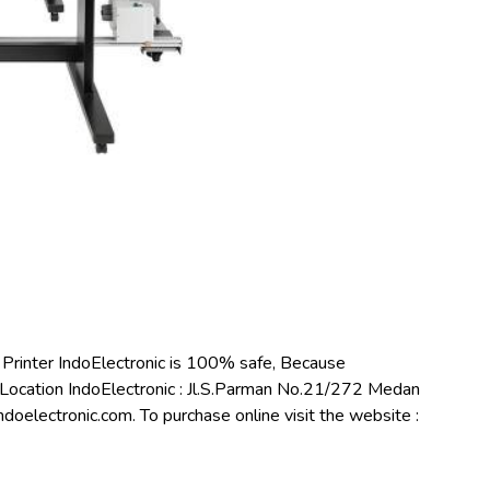
inter IndoElectronic is 100% safe, Because
Location IndoElectronic : Jl.S.Parman No.21/272 Medan
oelectronic.com. To purchase online visit the website :