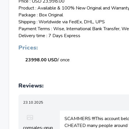
Price : USD 23,998.00
Product : Available & 100% New Original and Warrant
Package : Box Original
Shipping : Worldwide via FedEx, DHL, UPS
Payment Terms : Wise, International Bank Transfer, W
Delivery time : 7 Days Express
Prices:
23998.00 USD
/ once
Reviews:
23.10.2025
SCAMMERS !!!!This account bel
CHEATED many people around the
comsales-grup