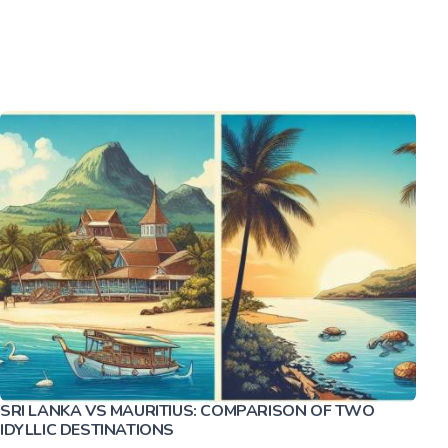
SRI LANKA VS MAURITIUS: COMPARISON OF TWO
IDYLLIC DESTINATIONS