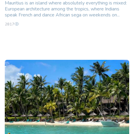
Mauritius is an island where absolutely everything is mixed:
European architecture among the tropics, where Indians
speak French and dance African sega on weekends on...
2817