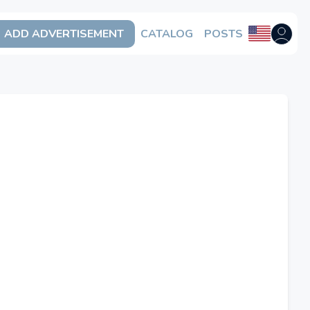
ADD ADVERTISEMENT
CATALOG
POSTS
Open us