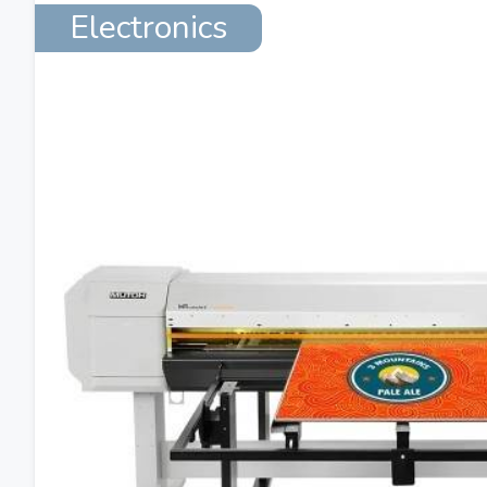
Electronics