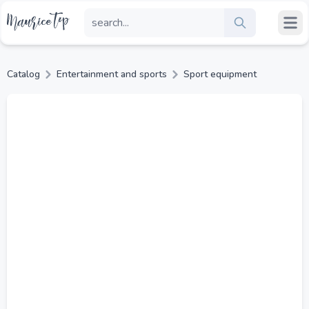
Catalog
Entertainment and sports
Sport equipment