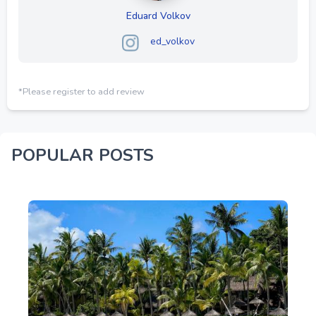
Eduard Volkov
ed_volkov
*Please register to add review
POPULAR POSTS