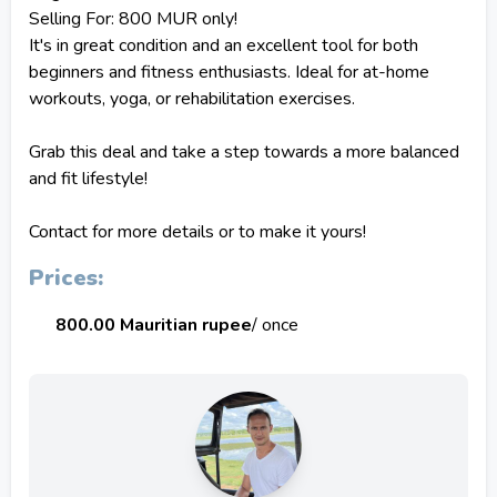
Selling For: 800 MUR only!
It's in great condition and an excellent tool for both
beginners and fitness enthusiasts. Ideal for at-home
workouts, yoga, or rehabilitation exercises.
Grab this deal and take a step towards a more balanced
and fit lifestyle!
Contact for more details or to make it yours!
Prices:
800.00 Mauritian rupee
/ once