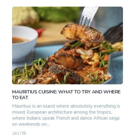
MAURITIUS CUISINE: WHAT TO TRY AND WHERE
TO EAT
Mauritius is an island where absolutely everything is
mixed: European architecture among the tropics,
where Indians speak French and dance African sega
on weekends on...
2817