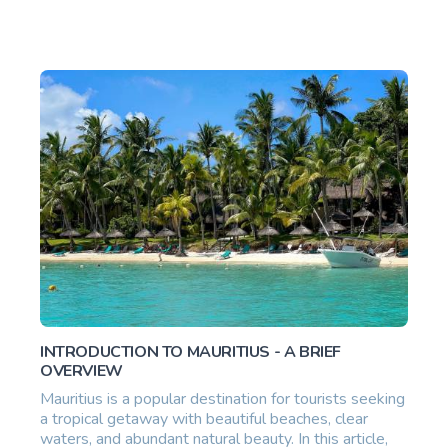
INTRODUCTION TO MAURITIUS - A BRIEF
OVERVIEW
Mauritius is a popular destination for tourists seeking
a tropical getaway with beautiful beaches, clear
waters, and abundant natural beauty. In this article,