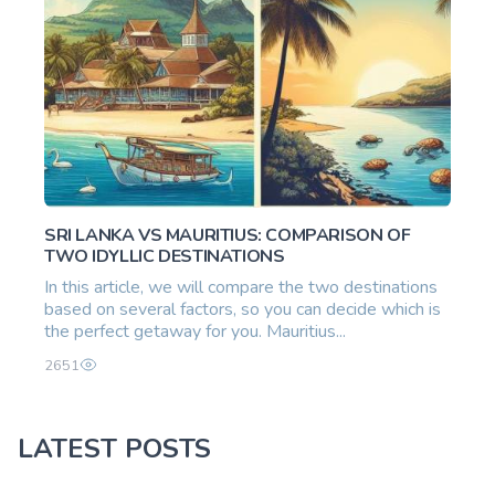
SRI LANKA VS MAURITIUS: COMPARISON OF
TWO IDYLLIC DESTINATIONS
In this article, we will compare the two destinations
based on several factors, so you can decide which is
the perfect getaway for you. Mauritius...
2651
LATEST POSTS