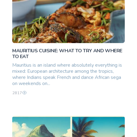
MAURITIUS CUISINE: WHAT TO TRY AND WHERE
TO EAT
Mauritius is an island where absolutely everything is
mixed: European architecture among the tropics,
where Indians speak French and dance African sega
on weekends on...
2817