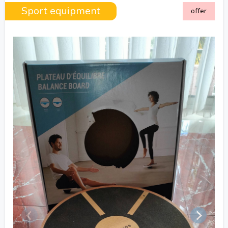
Sport equipment
offer