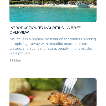
INTRODUCTION TO MAURITIUS - A BRIEF
OVERVIEW
Mauritius is a popular destination for tourists seeking
a tropical getaway with beautiful beaches, clear
waters, and abundant natural beauty. In this article,
we'll provide...
3382