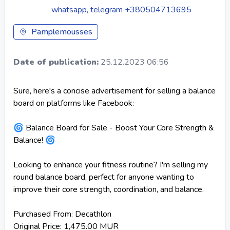
whatsapp, telegram +380504713695
Pamplemousses
Date of publication:
25.12.2023 06:56
Sure, here's a concise advertisement for selling a balance
board on platforms like Facebook:
🌀 Balance Board for Sale - Boost Your Core Strength &
Balance! 🌀
Looking to enhance your fitness routine? I'm selling my
round balance board, perfect for anyone wanting to
improve their core strength, coordination, and balance.
Purchased From: Decathlon
Original Price: 1,475.00 MUR