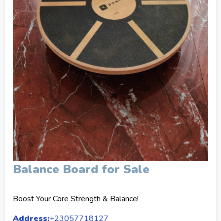
Balance Board for Sale
Boost Your Core Strength & Balance!
Address:
+23057718127