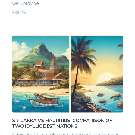
we'll provide...
3382
SRI LANKA VS MAURITIUS: COMPARISON OF
TWO IDYLLIC DESTINATIONS
In this article, we will compare the two destinations