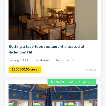
Selling a fast-food restaurant situated at
Richmond Hil..
Selling 100% of the shares of Dallonner Ltd
5780
PAMPLEMOUSSES
500.00 once