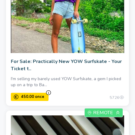
For Sale: Practically New YOW Surfskate - Your
Ticket t..
I'm selling my barely used YOW Surfskate, a gem I picked
up on a trip to Ba...
5726
REMOTE
500.00 once