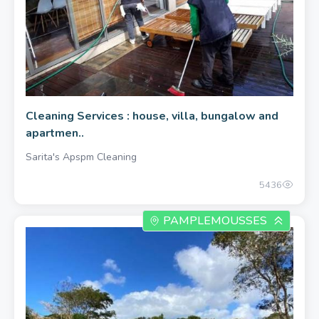
Cleaning Services : house, villa, bungalow and
apartmen..
Sarita's Apspm Cleaning
5436
PAMPLEMOUSSES