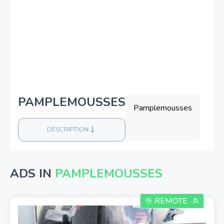
PAMPLEMOUSSES
Pamplemousses
DESCRIPTION
ADS IN
PAMPLEMOUSSES
REMOTE