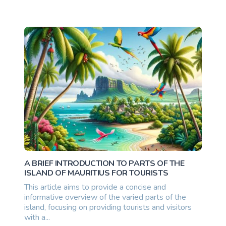
10500000.00 once
A BRIEF INTRODUCTION TO PARTS OF THE
ISLAND OF MAURITIUS FOR TOURISTS
This article aims to provide a concise and
informative overview of the varied parts of the
island, focusing on providing tourists and visitors
with a...