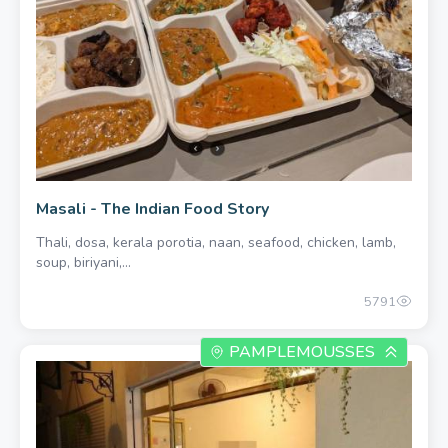
Masali - The Indian Food Story
Thali, dosa, kerala porotia, naan, seafood, chicken, lamb,
soup, biriyani,...
5791
PAMPLEMOUSSES