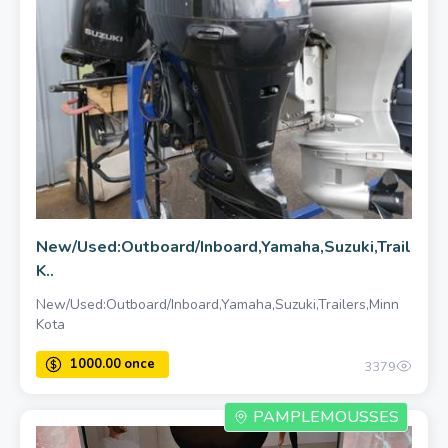
New/Used:Outboard/Inboard,Yamaha,Suzuki,Trailers,
K..
New/Used:Outboard/Inboard,Yamaha,Suzuki,Trailers,Minn
Kota
3379
PAMPLEMOUSSES