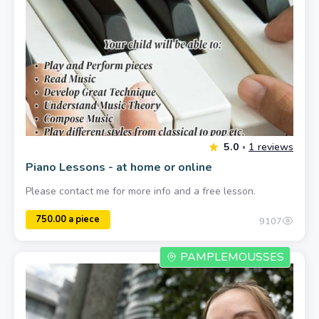
Piano Lessons - at home or online
Please contact me for more info and a free lesson.
9107
PAMPLEMOUSSES