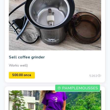
Sell coffee grinder
Works well)
800.00 once
5262
PAMPLEMOUSSES