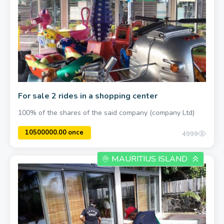
For sale 2 rides in a shopping center
100% of the shares of the said company (company Ltd)
4999
MAURITIUS ISLAND