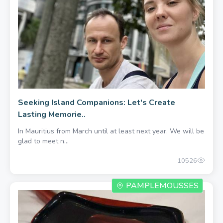
450.00 once
Seeking Island Companions: Let's Create
Lasting Memorie..
In Mauritius from March until at least next year. We will be
glad to meet n...
10526
PAMPLEMOUSSES