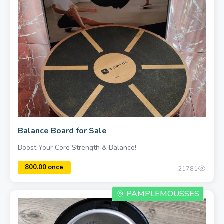
1000.00 once
Balance Board for Sale
Boost Your Core Strength & Balance!
21781
PAMPLEMOUSSES