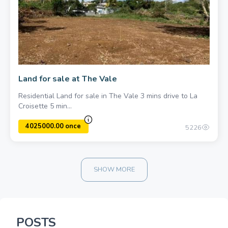
1500000.00 once
Land for sale at The Vale
Residential Land for sale in The Vale 3 mins drive to La
Croisette 5 min...
5226
SHOW MORE
POSTS