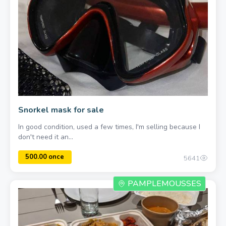
5.0
1
750.00 a piece
Snorkel mask for sale
In good condition, used a few times, I'm selling because I
don't need it an...
5641
PAMPLEMOUSSES