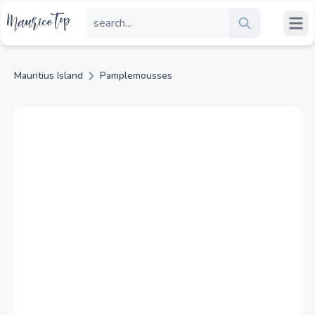
Mauritius Island
Pamplemousses