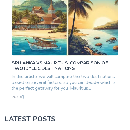
SRI LANKA VS MAURITIUS: COMPARISON OF
TWO IDYLLIC DESTINATIONS
In this article, we will compare the two destinations
based on several factors, so you can decide which is
the perfect getaway for you. Mauritius...
2648
LATEST POSTS