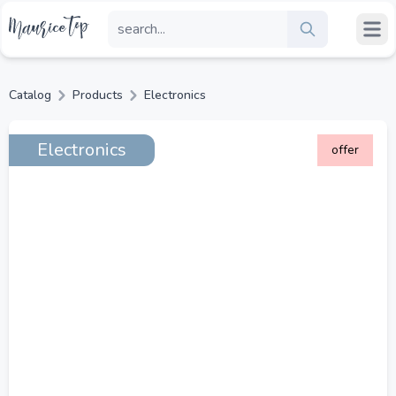
Catalog
Products
Electronics
Electronics
offer