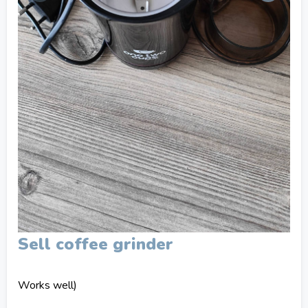
Sell coffee grinder
Works well)