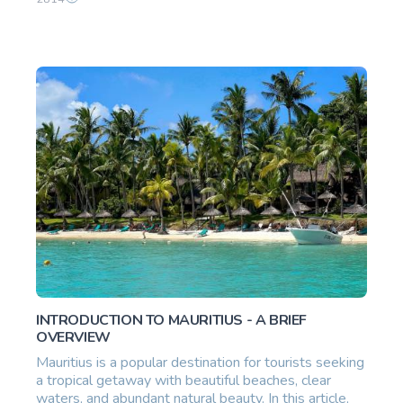
INTRODUCTION TO MAURITIUS - A BRIEF
OVERVIEW
Mauritius is a popular destination for tourists seeking
a tropical getaway with beautiful beaches, clear
waters, and abundant natural beauty. In this article,