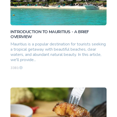
INTRODUCTION TO MAURITIUS - A BRIEF
OVERVIEW
Mauritius is a popular destination for tourists seeking
a tropical getaway with beautiful beaches, clear
waters, and abundant natural beauty. In this article,
we'll provide...
3381