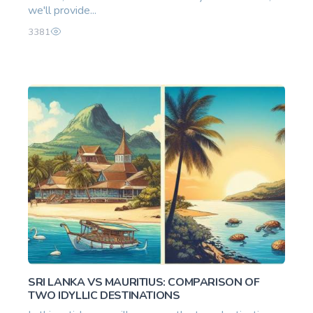
we'll provide...
3381
SRI LANKA VS MAURITIUS: COMPARISON OF
TWO IDYLLIC DESTINATIONS