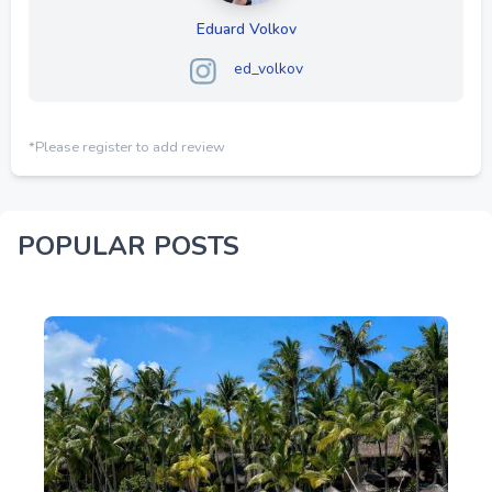
Eduard Volkov
ed_volkov
*Please register to add review
POPULAR POSTS