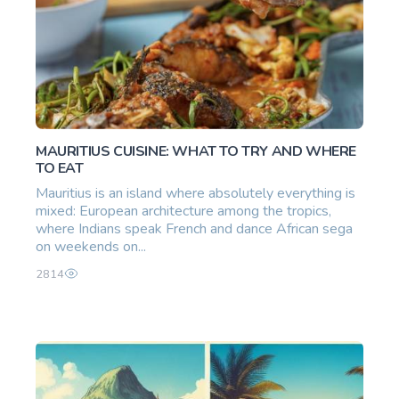
MAURITIUS CUISINE: WHAT TO TRY AND WHERE
TO EAT
Mauritius is an island where absolutely everything is
mixed: European architecture among the tropics,
where Indians speak French and dance African sega
on weekends on...
2814