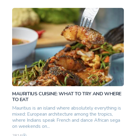
MAURITIUS CUISINE: WHAT TO TRY AND WHERE
TO EAT
Mauritius is an island where absolutely everything is
mixed: European architecture among the tropics,
where Indians speak French and dance African sega
on weekends on...
2814