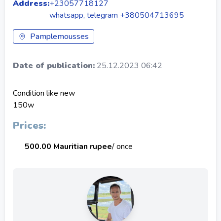
Address:
+23057718127
whatsapp, telegram +380504713695
Pamplemousses
Date of publication:
25.12.2023 06:42
Condition like new
150w
Prices:
500.00 Mauritian rupee
/ once