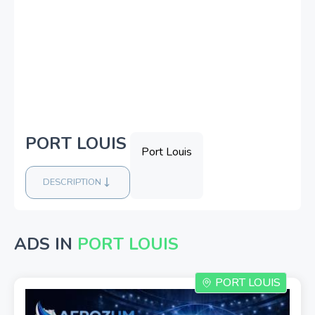
PORT LOUIS
Port Louis
DESCRIPTION
ADS IN
PORT LOUIS
PORT LOUIS