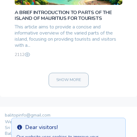
A BRIEF INTRODUCTION TO PARTS OF THE
ISLAND OF MAURITIUS FOR TOURISTS
This article aims to provide a concise and
informative overview of the varied parts of the
island, focusing on providing tourists and visitors
with a...
2112
SHOW MORE
balitopinfo@gmail.com
We are in:
Dear visitors!
Sri Lanka - Ceylon.anilau.com
Info
Bali - Bali.anilau.com
Our website uses cookies to improve your