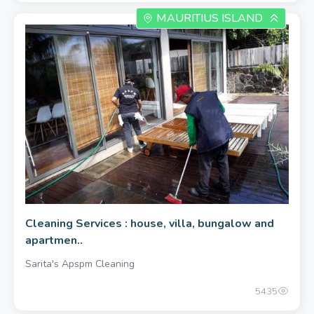
MAURITIUS ISLAND
400.00 once
Cleaning Services : house, villa, bungalow and
apartmen..
Sarita's Apspm Cleaning
5435