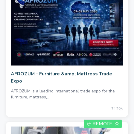
AFROZUM - Furniture &amp; Mattress Trade
Expo
AFROZUM is a leading international trade expo for the
furniture, mattress,...
712
REMOTE