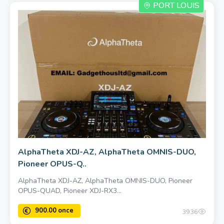
PORT LOUIS
400.00 once
AlphaTheta XDJ-AZ, AlphaTheta OMNIS-DUO,
Pioneer OPUS-Q..
AlphaTheta XDJ-AZ, AlphaTheta OMNIS-DUO, Pioneer
OPUS-QUAD, Pioneer XDJ-RX3...
3936