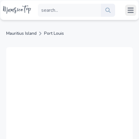
Mauritius Island
Port Louis