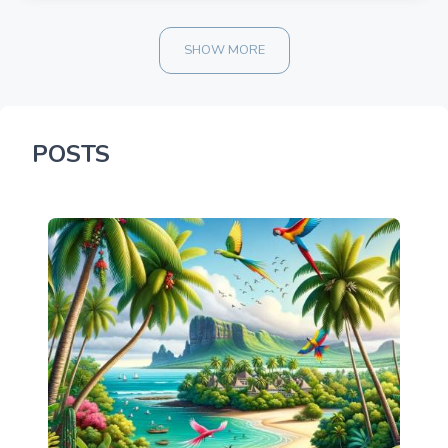
SHOW MORE
POSTS
900.00 once