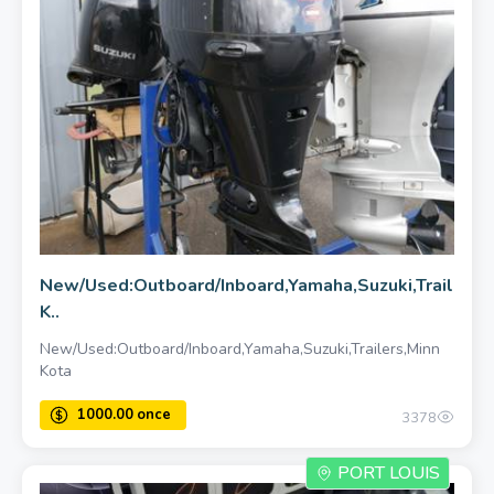
New/Used:Outboard/Inboard,Yamaha,Suzuki,Trailers,
K..
New/Used:Outboard/Inboard,Yamaha,Suzuki,Trailers,Minn
Kota
3378
PORT LOUIS