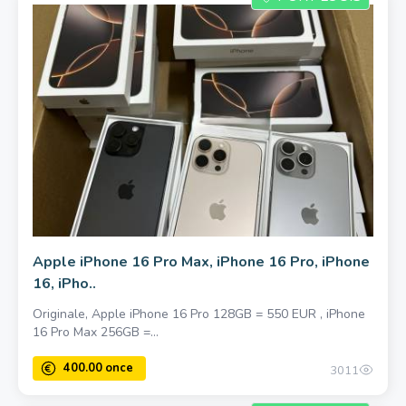
Apple iPhone 16 Pro Max, iPhone 16 Pro, iPhone
16, iPho..
Originale, Apple iPhone 16 Pro 128GB = 550 EUR , iPhone
16 Pro Max 256GB =...
3011