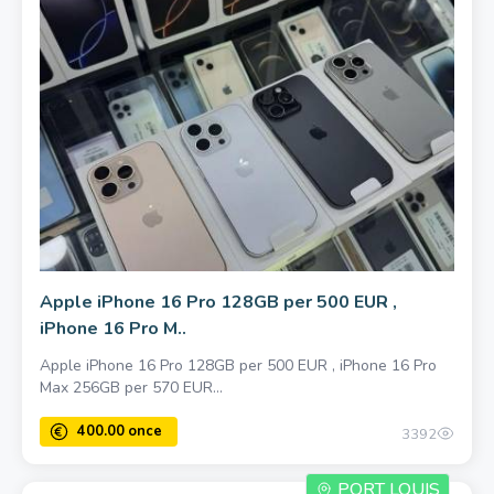
Apple iPhone 16 Pro 128GB per 500 EUR ,
iPhone 16 Pro M..
Apple iPhone 16 Pro 128GB per 500 EUR , iPhone 16 Pro
Max 256GB per 570 EUR...
1000.00 once
3392
PORT LOUIS