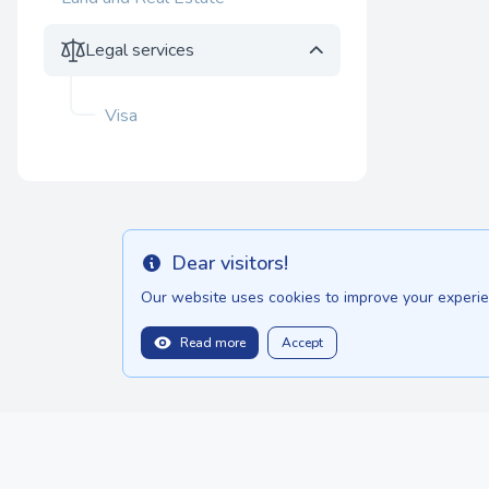
Legal services
Visa
Dear visitors!
Info
Our website uses cookies to improve your experien
Read more
Accept