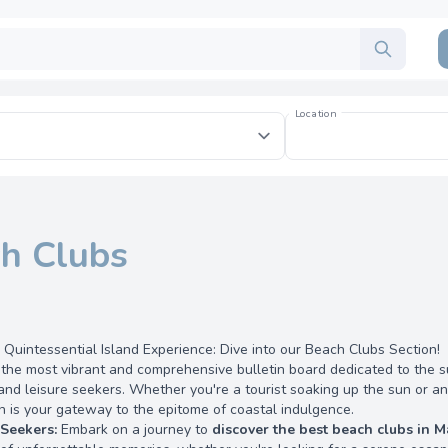
Location
h Clubs
 Quintessential Island Experience: Dive into our Beach Clubs Section!
he most vibrant and comprehensive bulletin board dedicated to the s
and leisure seekers. Whether you're a tourist soaking up the sun or 
n is your gateway to the epitome of coastal indulgence.
 Seekers:
Embark on a journey to
discover the best beach clubs in M