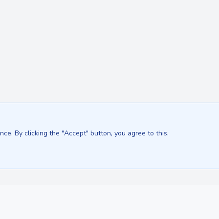
ce. By clicking the "Accept" button, you agree to this.