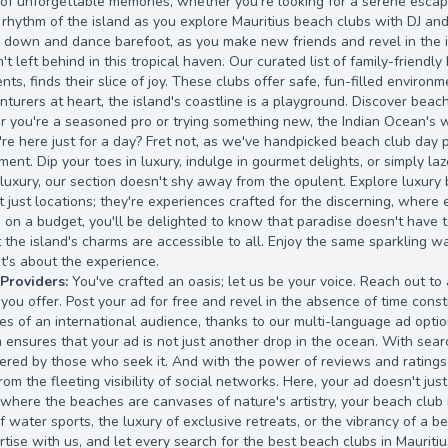
 of unforgettable memories, whether you're looking for a serene escape 
rhythm of the island as you explore Mauritius beach clubs with DJ an
r down and dance barefoot, as you make new friends and revel in the is
n't left behind in this tropical haven. Our curated list of family-frien
nts, finds their slice of joy. These clubs offer safe, fun-filled enviro
nturers at heart, the island's coastline is a playground. Discover beach
r you're a seasoned pro or trying something new, the Indian Ocean's w
re here just for a day? Fret not, as we've handpicked beach club day p
ent. Dip your toes in luxury, indulge in gourmet delights, or simply la
luxury, our section doesn't shy away from the opulent. Explore luxury
t just locations; they're experiences crafted for the discerning, where 
e on a budget, you'll be delighted to know that paradise doesn't have t
 the island's charms are accessible to all. Enjoy the same sparkling w
it's about the experience.
 Providers:
You've crafted an oasis; let us be your voice. Reach out to
ou offer. Post your ad for free and revel in the absence of time constra
es of an international audience, thanks to our multi-language ad optio
 ensures that your ad is not just another drop in the ocean. With sea
ered by those who seek it. And with the power of reviews and ratings, 
m the fleeting visibility of social networks. Here, your ad doesn't just 
, where the beaches are canvases of nature's artistry, your beach club 
f water sports, the luxury of exclusive retreats, or the vibrancy of a b
ertise with us, and let every search for the best beach clubs in Mauriti