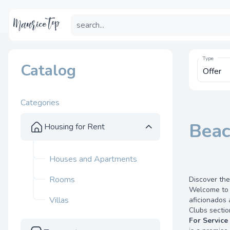
Type
Catalog
Categories
Beac
Housing for Rent
Houses and Apartments
Rooms
Discover the
Welcome to t
Villas
aficionados 
Clubs sectio
For Service