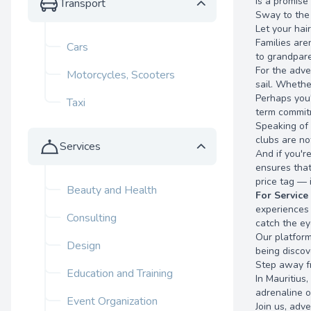
is a promise
Transport
Sway to the 
Let your hai
Families are
Cars
to grandpare
For the adve
Motorcycles, Scooters
sail. Whethe
Perhaps you'
Taxi
term commitm
Speaking of 
clubs are no
Services
And if you'r
ensures that
price tag — 
Beauty and Health
For Service
experiences y
Consulting
catch the ey
Our platform
Design
being discov
Step away fro
Education and Training
In Mauritius
adrenaline o
Event Organization
Join us, adv