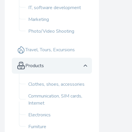
IT, software development
Marketing
Photo/Video Shooting
Travel, Tours, Excursions
Products
Clothes, shoes, accessories
Communication, SIM cards,
Internet
Electronics
Furniture