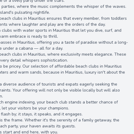
or a lively party under the stars.
d parties, where the music complements the whisper of the waves.
land's pulsating nightlife.
dly beach clubs in Mauritius ensures that every member, from toddlers
nments where laughter and play are the orders of the day.
 clubs with water sports in Mauritius that let you dive, surf, and
arm embrace is ready to thrill.
asses in Mauritius, offering you a taste of paradise without a long-
ze under a cabana — all for a day.
 beach clubs in Mauritius, where exclusivity meets elegance. These
every detail whispers sophistication.
o be pricey. Our selection of affordable beach clubs in Mauritius
aters and warm sands, because in Mauritius, luxury isn't about the
 a diverse audience of tourists and expats eagerly seeking the
ints. Your offering will not only be visible locally but will also
n.
rch engine indexing, your beach club stands a better chance of
let your visitors be your champions.
flash by; it stays, it speaks, and it engages.
is the frame. Whether it's the serenity of a family getaway, the
each party, your haven awaits its guests.
us start and end here, with you.