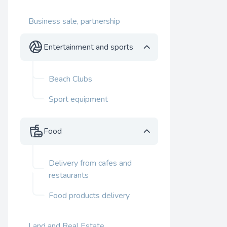
Business sale, partnership
Entertainment and sports
Beach Clubs
Sport equipment
Food
Delivery from cafes and
restaurants
Food products delivery
Land and Real Estate