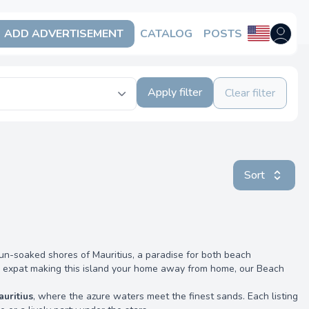
ADD ADVERTISEMENT
CATALOG
POSTS
Open us
Apply filter
Clear filter
Sort
un-soaked shores of Mauritius, a paradise for both beach
an expat making this island your home away from home, our Beach
auritius
, where the azure waters meet the finest sands. Each listing